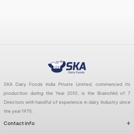
SKA Dairy Foods India Private Limited, commenced its
production during the Year 2010, is the Brainchild of 7
Directors with handful of experience in dairy Industry since
the year 1975.
Contact info