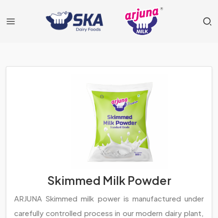
Skimmed Milk Powder
ARJUNA Skimmed milk power is manufactured under
carefully controlled process in our modern dairy plant,