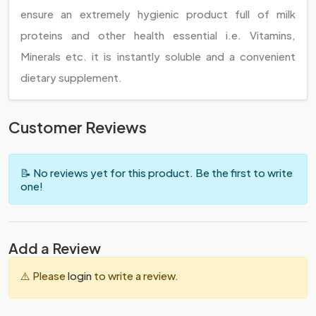
ensure an extremely hygienic product full of milk
proteins and other health essential i.e. Vitamins,
Minerals etc. it is instantly soluble and a convenient
dietary supplement.
Customer Reviews
📝 No reviews yet for this product. Be the first to write
one!
Add a Review
⚠️ Please
login
to write a review.